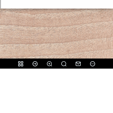
Share